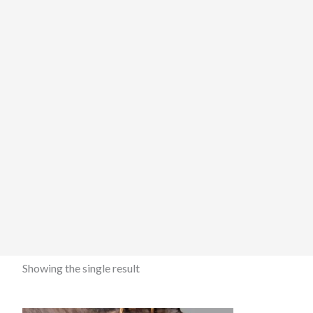
Showing the single result