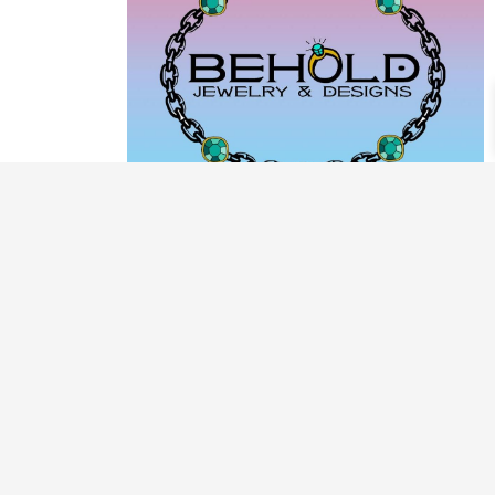
PRODUCT CATEGORIES
ARCHIVE / EXAMPLES
CLASSES & WORKSHOPS
DECORATIVE BOXES