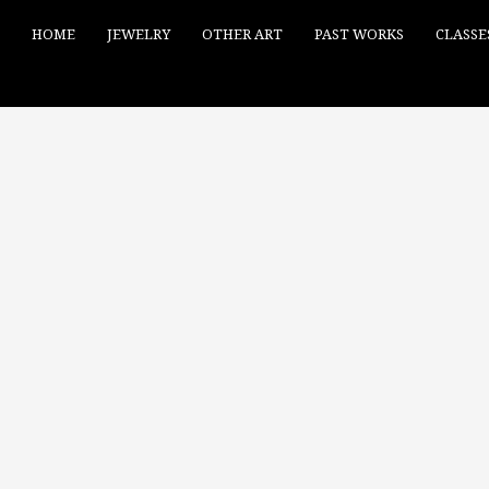
HOME
JEWELRY
OTHER ART
PAST WORKS
CLASSE