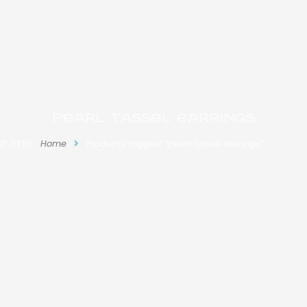
pearl tassel earrings
E HERE:
Home
Products tagged “pearl tassel earrings”