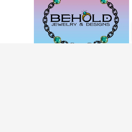
PRODUCT CATEGORIES
ARCHIVE / EXAMPLES
CLASSES & WORKSHOPS
DECORATIVE BOXES