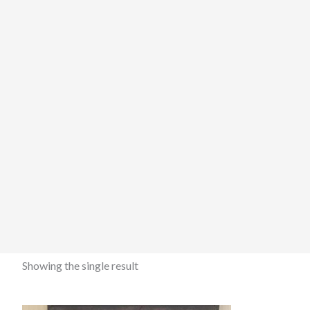
Showing the single result