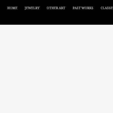
HOME
JEWELRY
OTHER ART
PAST WORKS
CLASSE