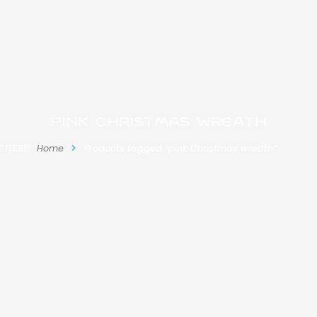
pink Christmas wreath
E HERE:
Home
Products tagged “pink Christmas wreath”