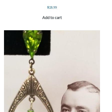
$
28.99
Add to cart