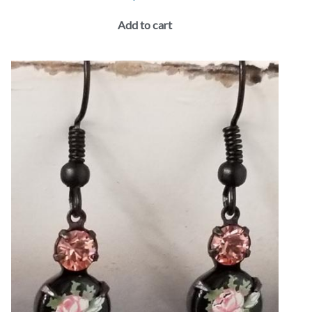
Add to cart