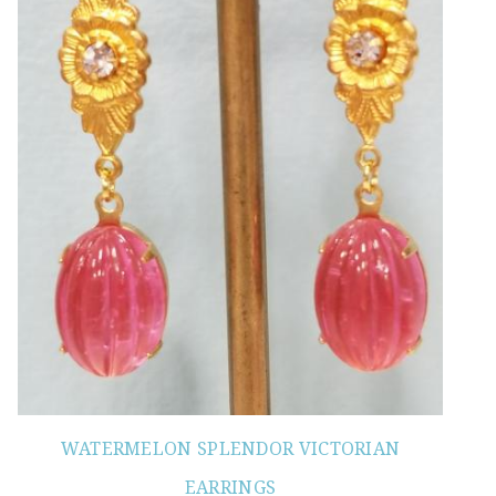
WATERMELON SPLENDOR VICTORIAN
EARRINGS