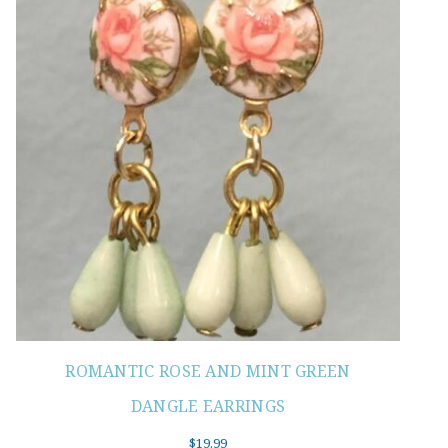
ROMANTIC ROSE AND MINT GREEN
DANGLE EARRINGS
$
19.99