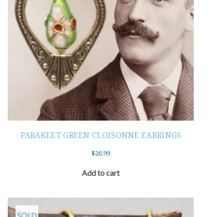
PARAKEET GREEN CLOISONNE EARRINGS
$
26.99
Add to cart
SOLD