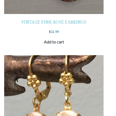
VINTAGE PINK ROSE EARRINGS
$
21.99
Add to cart