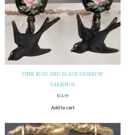
PINK ROSE AND BLACK SPARROW
EARRINGS
$
24.99
Add to cart