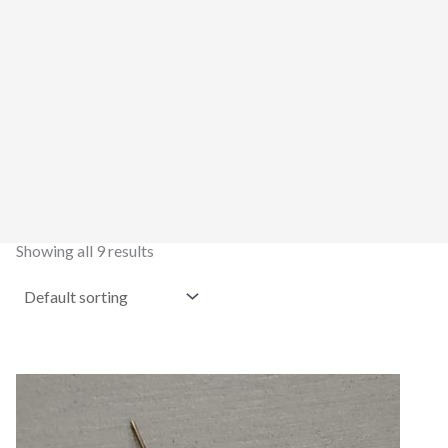
Showing all 9 results