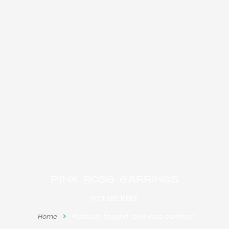
pink rose earrings
YOU ARE HERE:
Home
Products tagged “pink rose earrings”