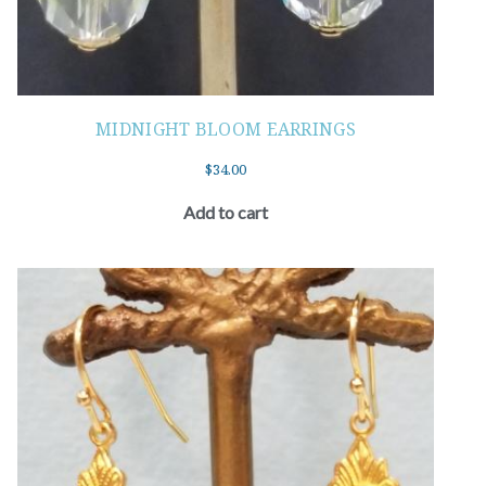
MIDNIGHT BLOOM EARRINGS
$
34.00
Add to cart