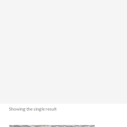
Showing the single result