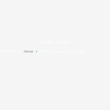
pink rose
YOU ARE HERE:
Home
Products tagged “pink rose”