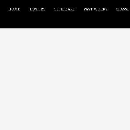
HOME
JEWELRY
OTHER ART
PAST WORKS
CLASSE