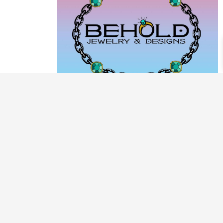
PRODUCT CATEGORIES
ARCHIVE / EXAMPLES
CLASSES & WORKSHOPS
DECORATIVE BOXES