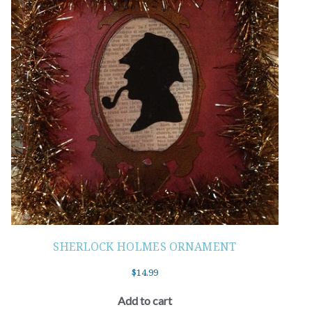
SHERLOCK HOLMES ORNAMENT
$
14.99
Add to cart