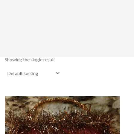
Showing the single result