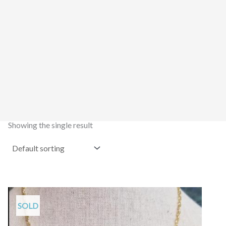
Showing the single result
SOLD