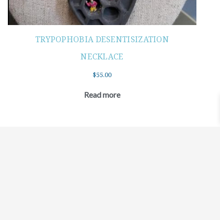
TRYPOPHOBIA DESENTISIZATION
NECKLACE
$
55.00
Read more
©2021 BEHOLD JEWELRY & DESIGNS.
9 TOLLES STREET, WEST HARTFORD, CT 06110
MY ACCOUNT
CONTACT