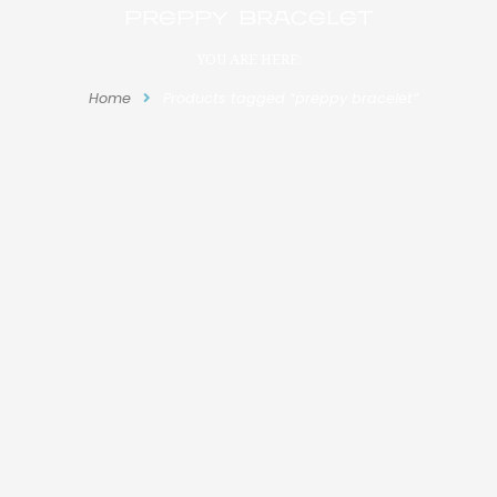
preppy bracelet
YOU ARE HERE:
Home
Products tagged “preppy bracelet”