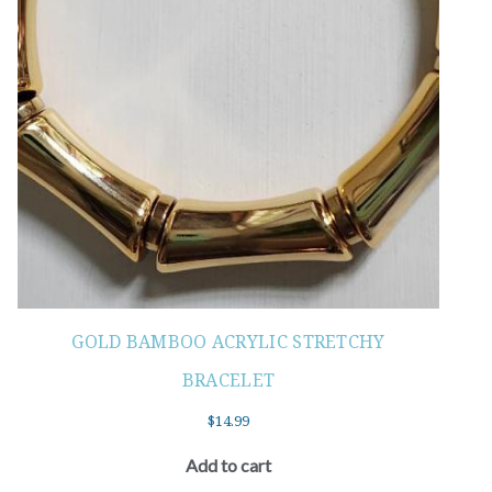
GOLD BAMBOO ACRYLIC STRETCHY
BRACELET
$
14.99
Add to cart