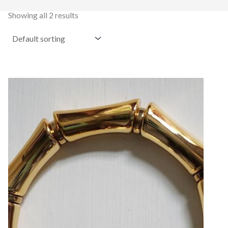
Showing all 2 results