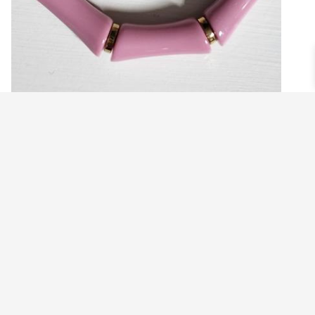
MAUVE PINK BAMBOO ACRYLIC
STRETCHY BRACELET
$
14.99
Add to cart
©2021 BEHOLD JEWELRY & DESIGNS.
9 TOLLES STREET, WEST HARTFORD, CT 06110