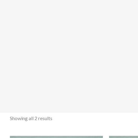
Showing all 2 results