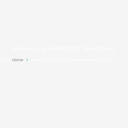
primitive portrait painting
HERE:
Home
Products tagged “primitive portrait painting”