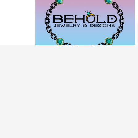
PRODUCT CATEGORIES
ARCHIVE / EXAMPLES
CLASSES & WORKSHOPS
DECORATIVE BOXES