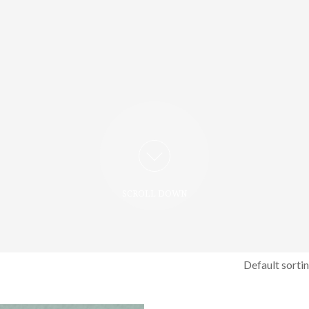
SCROLL DOWN