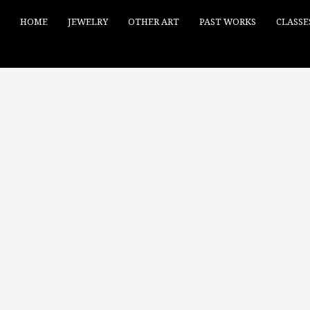
HOME
JEWELRY
OTHER ART
PAST WORKS
CLASSE