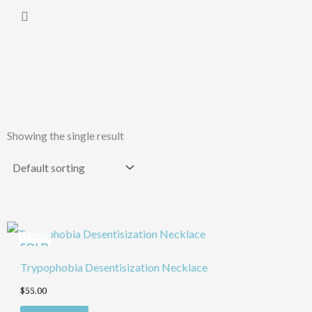
Skip
Cart
to
content
Showing the single result
SOLD
Trypophobia Desentisization Necklace
$
55.00