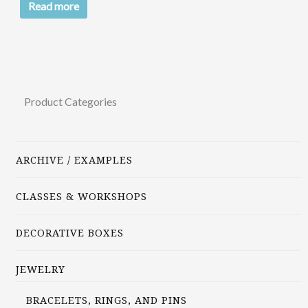
Read more
Product Categories
ARCHIVE / EXAMPLES
CLASSES & WORKSHOPS
DECORATIVE BOXES
JEWELRY
BRACELETS, RINGS, AND PINS