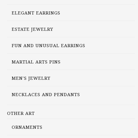
ELEGANT EARRINGS
ESTATE JEWELRY
FUN AND UNUSUAL EARRINGS
MARTIAL ARTS PINS
MEN'S JEWELRY
NECKLACES AND PENDANTS
OTHER ART
ORNAMENTS