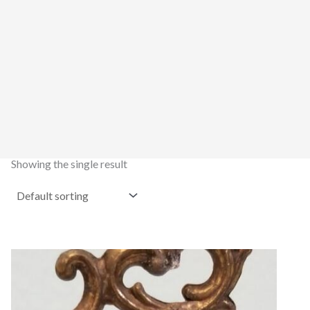
Showing the single result