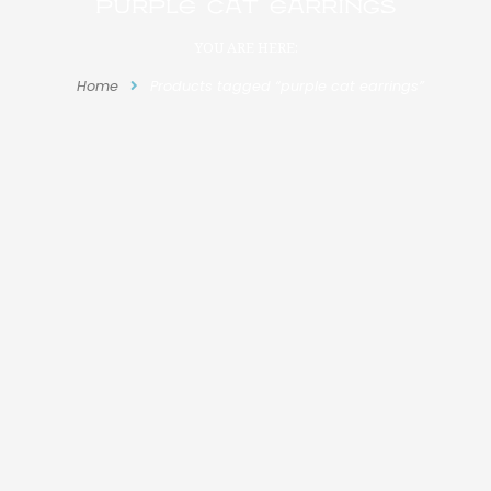
purple cat earrings
YOU ARE HERE:
Home
Products tagged “purple cat earrings”