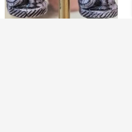
GLASS CAT EARRINGS
$
17.99
View products
©2021 BEHOLD JEWELRY & DESIGNS.
9 TOLLES STREET, WEST HARTFORD, CT 06110
MY ACCOUNT
CONTACT