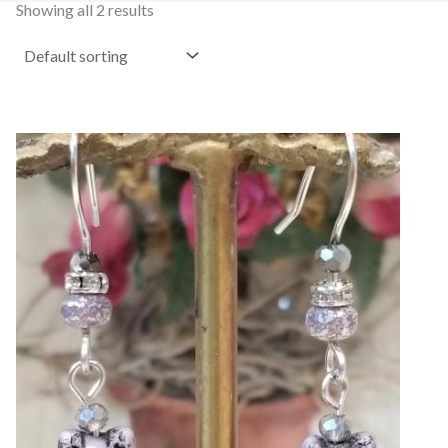
Showing all 2 results