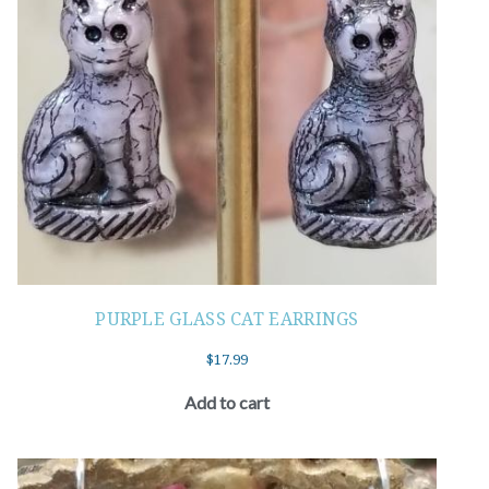
PURPLE GLASS CAT EARRINGS
$
17.99
Add to cart