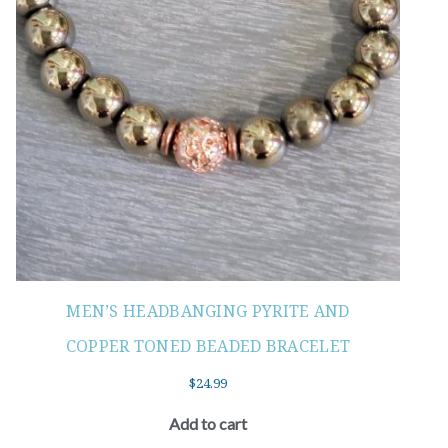
MEN’S HEADBANGING PYRITE AND
COPPER TONED BEADED BRACELET
$
24.99
Add to cart