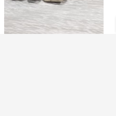
MEN’S STRETCH BRACELET WITH PYRITE
CUBE
$
23.99
Add to cart
©2021 BEHOLD JEWELRY & DESIGNS.
9 TOLLES STREET, WEST HARTFORD, CT 06110