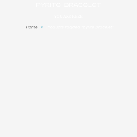
pyrite bracelet
YOU ARE HERE:
Home
Products tagged “pyrite bracelet”