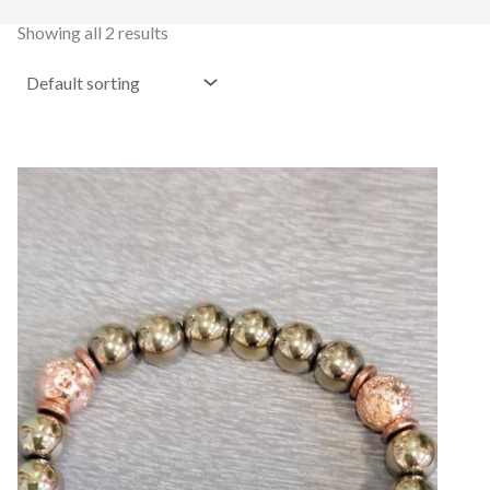
Showing all 2 results