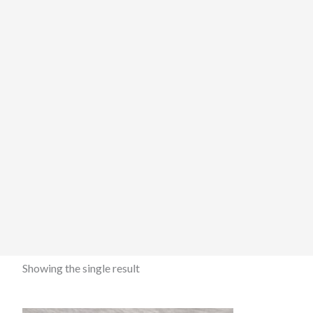
Showing the single result