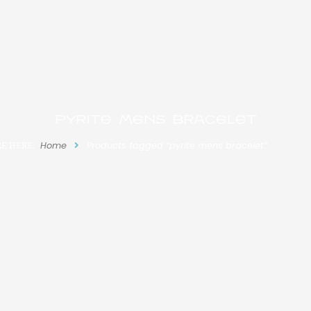
pyrite mens bracelet
E HERE:
Home
Products tagged “pyrite mens bracelet”