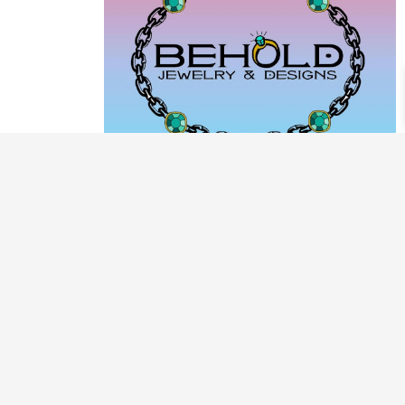
PRODUCT CATEGORIES
ARCHIVE / EXAMPLES
CLASSES & WORKSHOPS
DECORATIVE BOXES