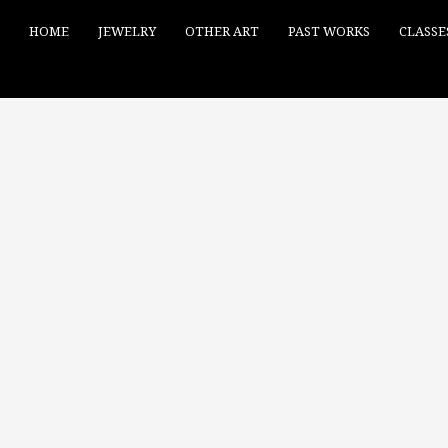
HOME
JEWELRY
OTHER ART
PAST WORKS
CLASSE