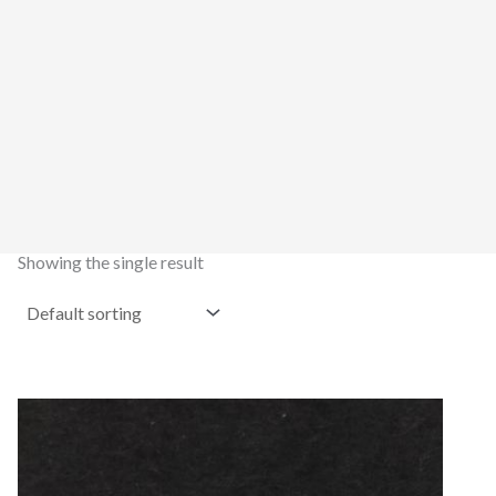
Showing the single result