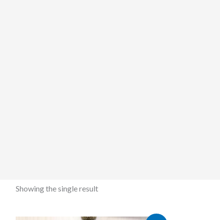
Showing the single result