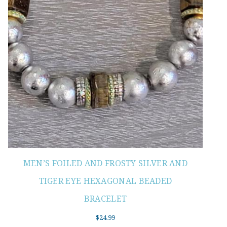
MEN’S FOILED AND FROSTY SILVER AND
TIGER EYE HEXAGONAL BEADED
BRACELET
$
24.99