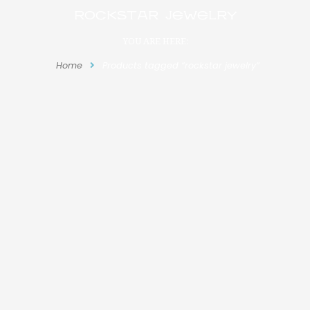
rockstar jewelry
YOU ARE HERE:
Home
Products tagged “rockstar jewelry”