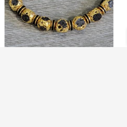
MEN’S GOLDEN NUGGET WITH BLACK
ACCENTS ROCKSTAR BEADED BRACELET
$
24.99
Read more