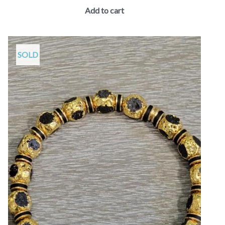
Add to cart
SOLD