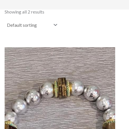
Showing all 2 results