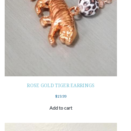
ROSE GOLD TIGER EARRINGS
$
19.99
Add to cart