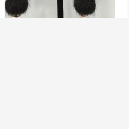
ZEBRA HEAD EARRINGS
$
19.99
Add to cart
©2021 BEHOLD JEWELRY & DESIGNS.
9 TOLLES STREET, WEST HARTFORD, CT 06110
MY ACCOUNT
CONTACT