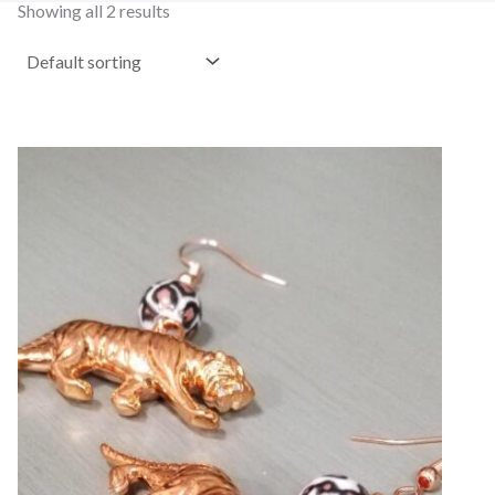
Showing all 2 results