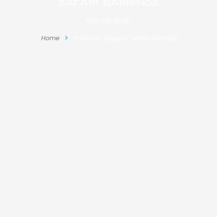
safari earrings
YOU ARE HERE:
Home
Products tagged “safari earrings”