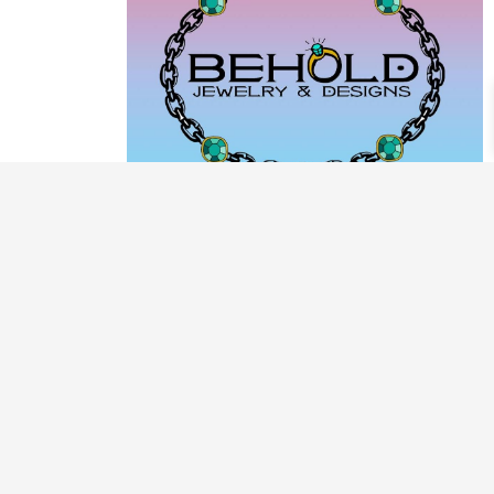
PRODUCT CATEGORIES
ARCHIVE / EXAMPLES
CLASSES & WORKSHOPS
DECORATIVE BOXES