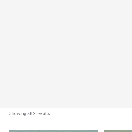
Showing all 2 results