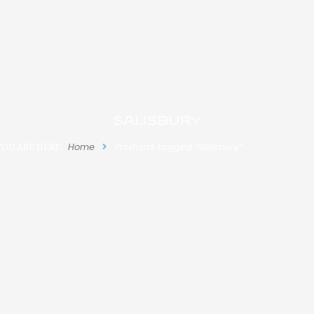
Salisbury
YOU ARE HERE:
Home
Products tagged “Salisbury”