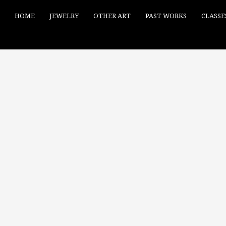
HOME
JEWELRY
OTHER ART
PAST WORKS
CLASSE