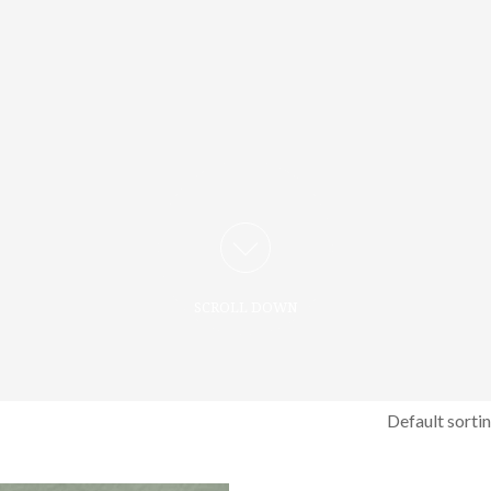
SCROLL DOWN