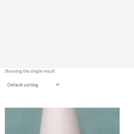
Showing the single result