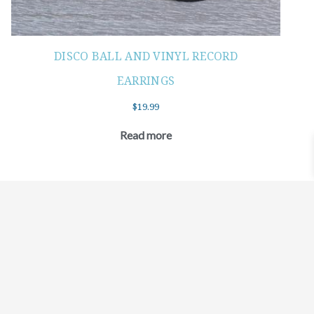
DISCO BALL AND VINYL RECORD
EARRINGS
$
19.99
Read more
©2021 BEHOLD JEWELRY & DESIGNS.
9 TOLLES STREET, WEST HARTFORD, CT 06110
MY ACCOUNT
CONTACT