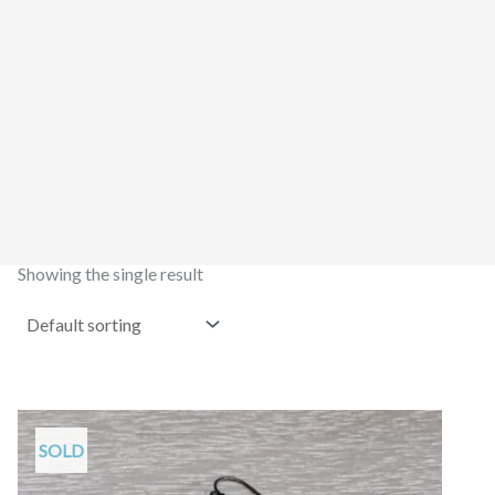
Showing the single result
SOLD