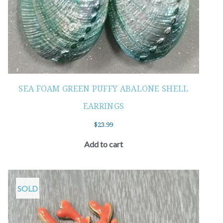
SEA FOAM GREEN PUFFY ABALONE SHELL
EARRINGS
$
23.99
Add to cart
SOLD