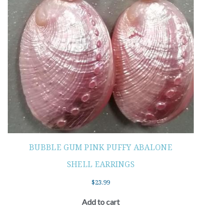
BUBBLE GUM PINK PUFFY ABALONE
SHELL EARRINGS
$
23.99
Add to cart