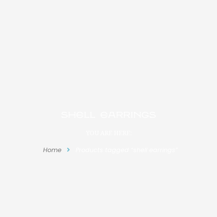
shell earrings
YOU ARE HERE:
Home
Products tagged “shell earrings”