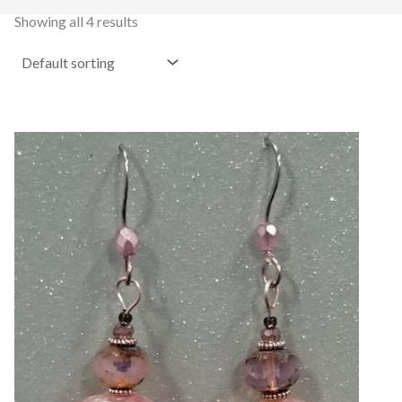
Showing all 4 results