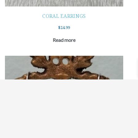
CORAL EARRINGS
$
24.99
Read more