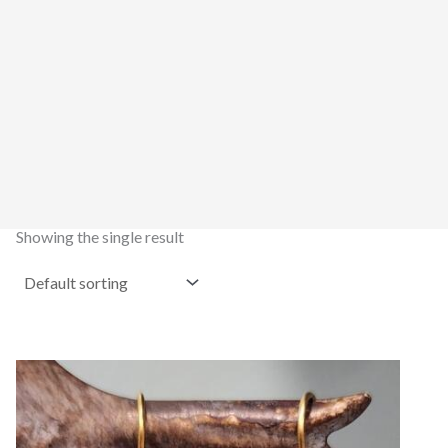
Showing the single result