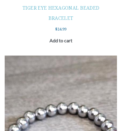
TIGER EYE HEXAGONAL BEADED
BRACELET
$
24.99
Add to cart