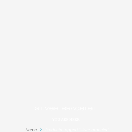
silver bracelet
YOU ARE HERE:
Home
Products tagged “silver bracelet”