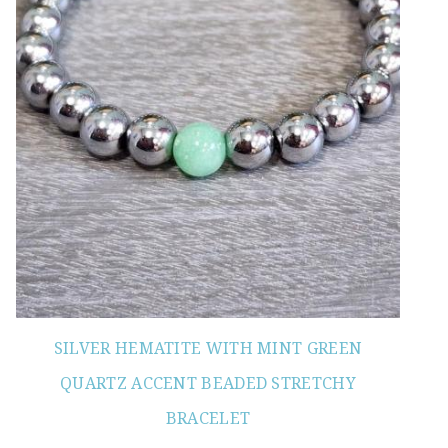
SILVER HEMATITE WITH MINT GREEN
QUARTZ ACCENT BEADED STRETCHY
BRACELET