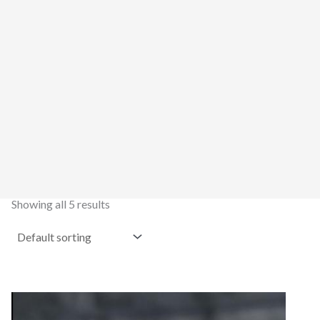
Showing all 5 results