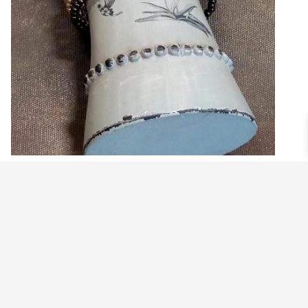
PAVE BEAD STRETCHY BRACELET
$
29.99
View products