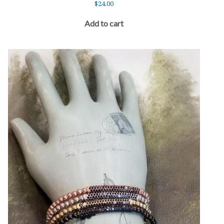
$
24.00
Add to cart