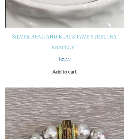
SILVER BEAD AND BLACK PAVE STRETCHY
BRACELET
$
29.99
Add to cart