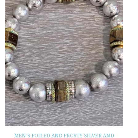
MEN’S FOILED AND FROSTY SILVER AND