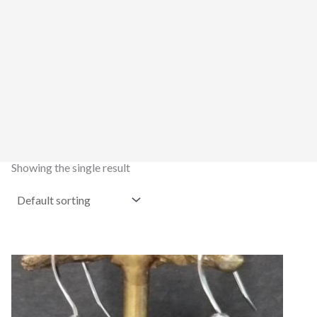
Showing the single result