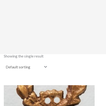
Showing the single result