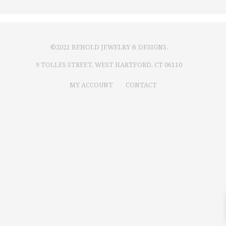
©2021 BEHOLD JEWELRY & DESIGNS.
9 TOLLES STREET, WEST HARTFORD, CT 06110
MY ACCOUNT
CONTACT