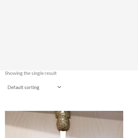
Showing the single result