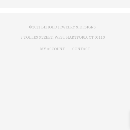
©2021 BEHOLD JEWELRY & DESIGNS.
9 TOLLES STREET, WEST HARTFORD, CT 06110
MY ACCOUNT
CONTACT