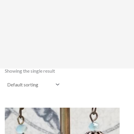
Showing the single result