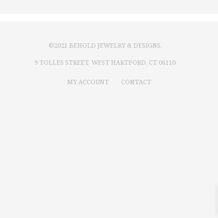
©2021 BEHOLD JEWELRY & DESIGNS.
9 TOLLES STREET, WEST HARTFORD, CT 06110
MY ACCOUNT
CONTACT