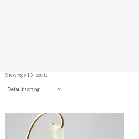
Showing all 3 results