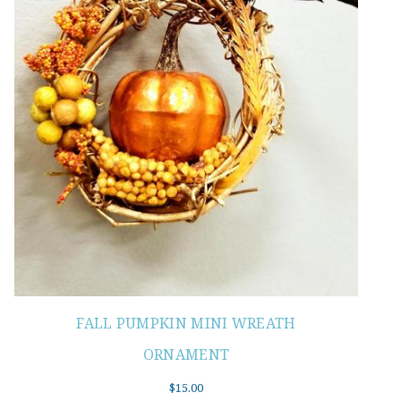
FALL PUMPKIN MINI WREATH
ORNAMENT
$
15.00