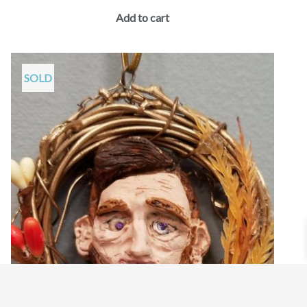
Add to cart
SOLD