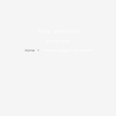
tiny wreath
YOU ARE HERE:
Home
Products tagged “tiny wreath”