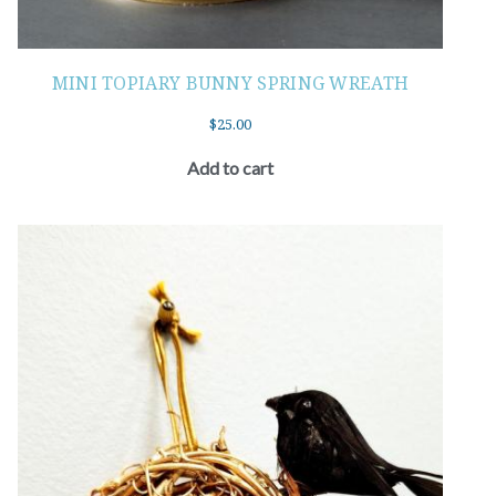
MINI TOPIARY BUNNY SPRING WREATH
$
25.00
Add to cart