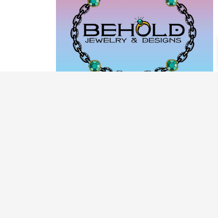
PRODUCT CATEGORIES
ARCHIVE / EXAMPLES
CLASSES & WORKSHOPS
DECORATIVE BOXES