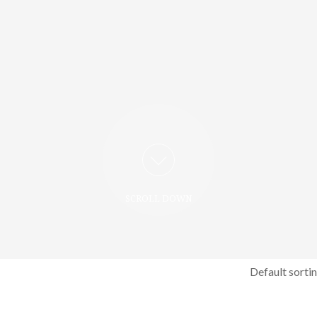
SCROLL DOWN