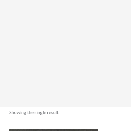
Showing the single result