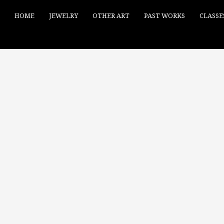
HOME
JEWELRY
OTHER ART
PAST WORKS
CLASSE