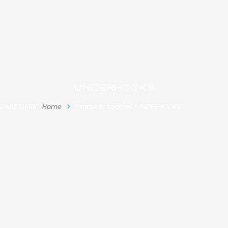
UNDERHOOKS
U ARE HERE:
Home
Products tagged “UNDERHOOKS”