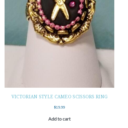
VICTORIAN STYLE CAMEO SCISSORS RING
$
19.99
Add to cart