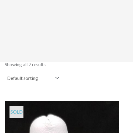
Showing all 7 results
SOLD