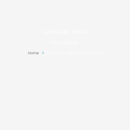
unique ring
YOU ARE HERE:
Home
Products tagged “unique ring”