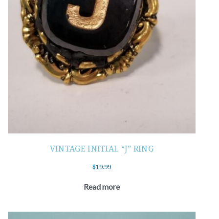
VINTAGE INITIAL “J” RING
$
19.99
Read more