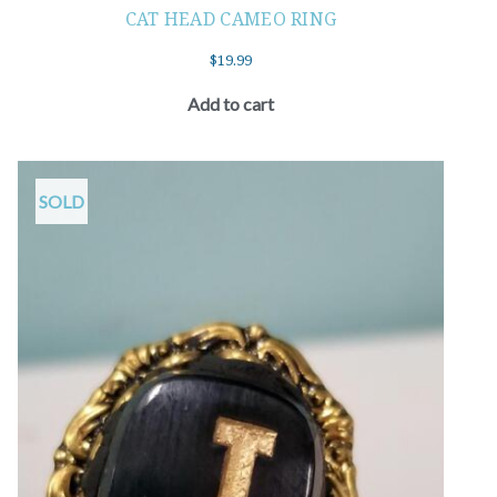
CAT HEAD CAMEO RING
$
19.99
Add to cart
SOLD