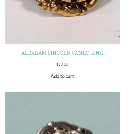
ABRAHAM LINCOLN CAMEO RING
$
19.99
Add to cart