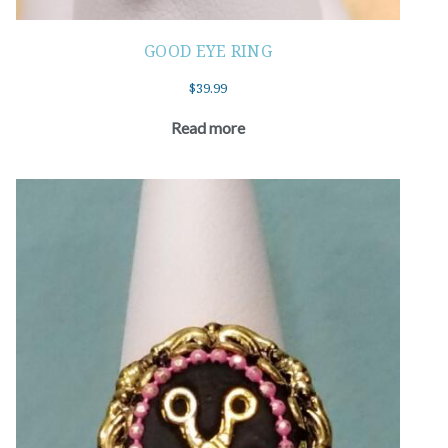
GOOD EYE RING
$
39.99
Read more