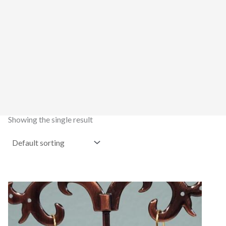
Showing the single result