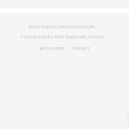
©2021 BEHOLD JEWELRY & DESIGNS.
9 TOLLES STREET, WEST HARTFORD, CT 06110
MY ACCOUNT
CONTACT