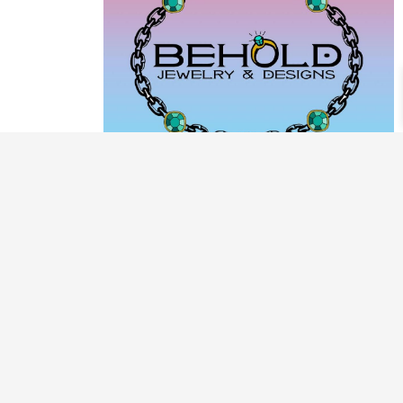
PRODUCT CATEGORIES
ARCHIVE / EXAMPLES
CLASSES & WORKSHOPS
DECORATIVE BOXES