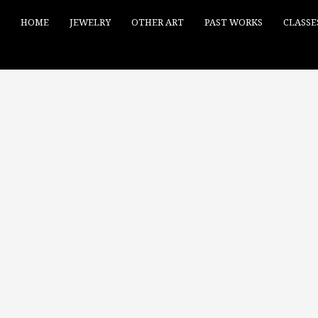
HOME
JEWELRY
OTHER ART
PAST WORKS
CLASSE