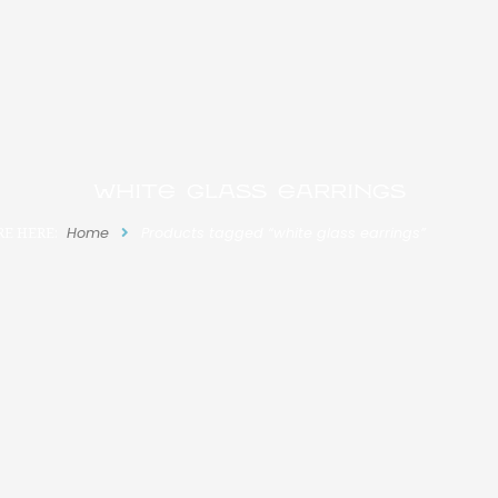
white glass earrings
RE HERE:
Home
Products tagged “white glass earrings”