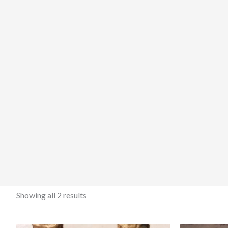
Showing all 2 results