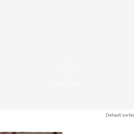
SCROLL DOWN