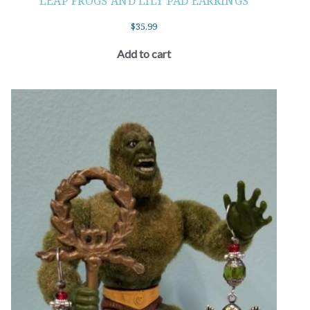
LEAP FROGS AND LILY PAD EARRINGS
$
35.99
Add to cart