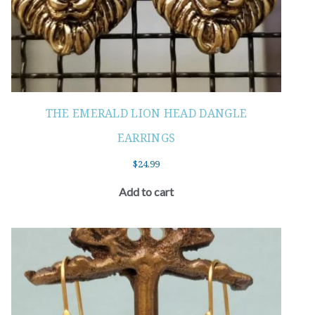
THE EMERALD LION HEAD DANGLE
EARRINGS
$
24.99
Add to cart