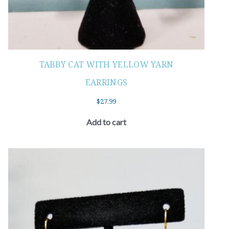
TABBY CAT WITH YELLOW YARN
EARRINGS
$
27.99
Add to cart