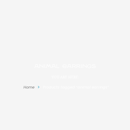
animal earrings
YOU ARE HERE:
Home
Products tagged “animal earrings”