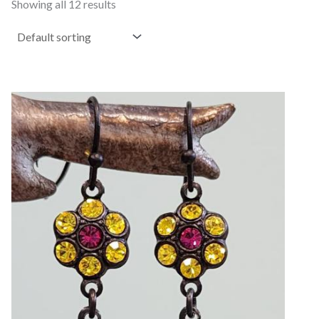
Showing all 12 results