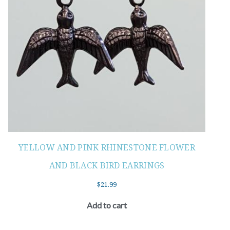
YELLOW AND PINK RHINESTONE FLOWER
AND BLACK BIRD EARRINGS
$
21.99
Add to cart