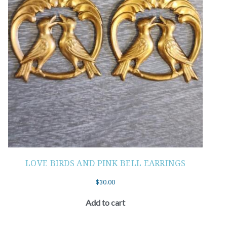
LOVE BIRDS AND PINK BELL EARRINGS
$
30.00
Add to cart