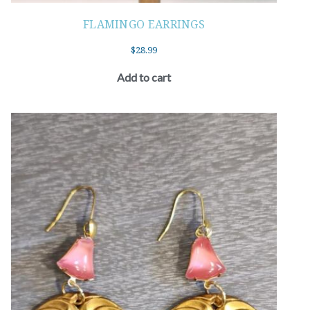
FLAMINGO EARRINGS
$
28.99
Add to cart