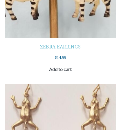
ZEBRA EARRINGS
$
14.99
Add to cart