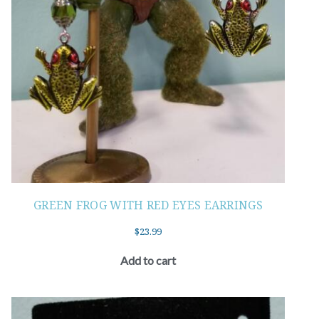
GREEN FROG WITH RED EYES EARRINGS
$
23.99
Add to cart