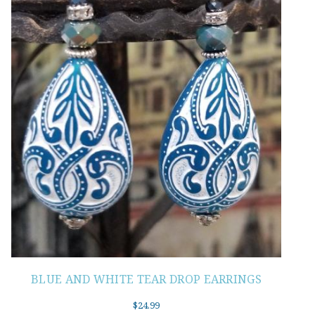
BLUE AND WHITE TEAR DROP EARRINGS
$
24.99