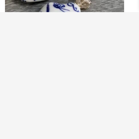
BLUE AND WHITE CHINOISERIE VASE
EARRINGS WITH GREEN REEDS
$
19.99
Add to cart