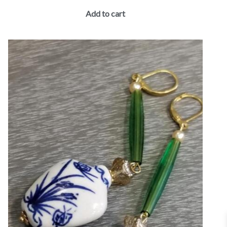
Add to cart