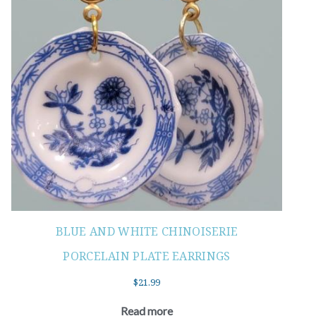
BLUE AND WHITE CHINOISERIE
PORCELAIN PLATE EARRINGS
$
21.99
Read more