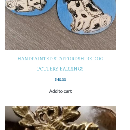
HANDPAINTED STAFFORDSHIRE DOG
POTTERY EARRINGS
$
40.00
Add to cart