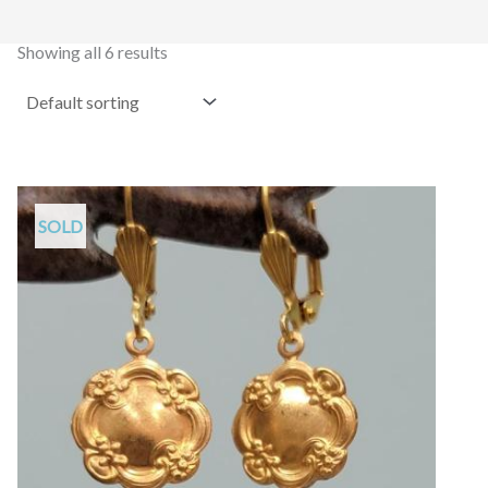
Showing all 6 results
SOLD