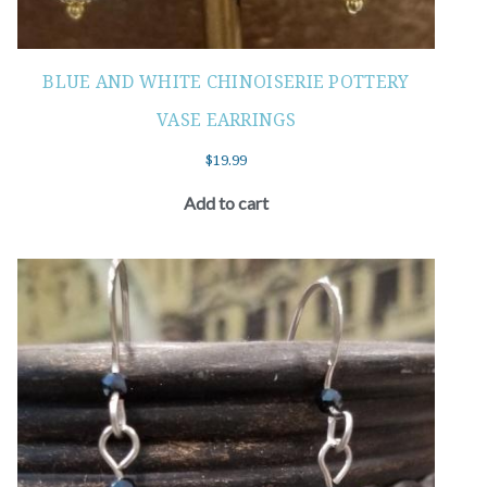
BLUE AND WHITE CHINOISERIE POTTERY
VASE EARRINGS
$
19.99
Add to cart