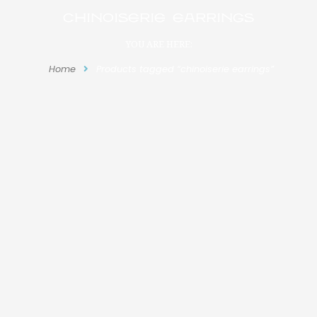
chinoiserie earrings
YOU ARE HERE:
Home
Products tagged “chinoiserie earrings”