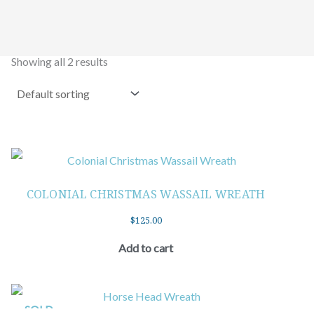
Showing all 2 results
COLONIAL CHRISTMAS WASSAIL WREATH
$
125.00
Add to cart
SOLD