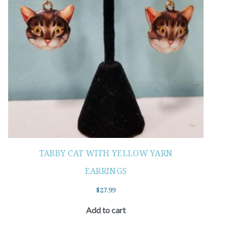
TABBY CAT WITH YELLOW YARN
EARRINGS
$
27.99
Add to cart