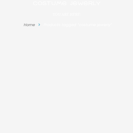
costume jewerly
YOU ARE HERE:
Home
Products tagged “costume jewerly”