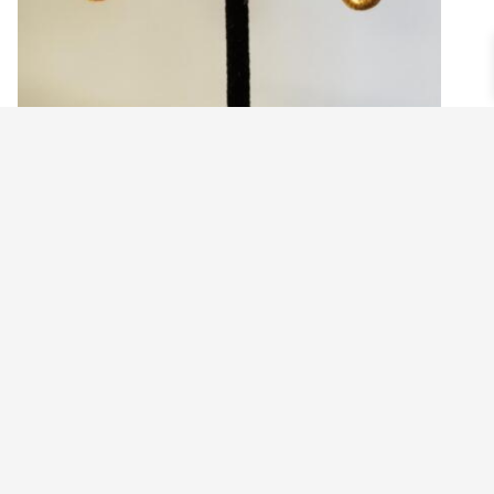
ELEPHANT HEAD EARRINGS
$
21.99
Add to cart
©2021 BEHOLD JEWELRY & DESIGNS.
9 TOLLES STREET, WEST HARTFORD, CT 06110
MY ACCOUNT
CONTACT