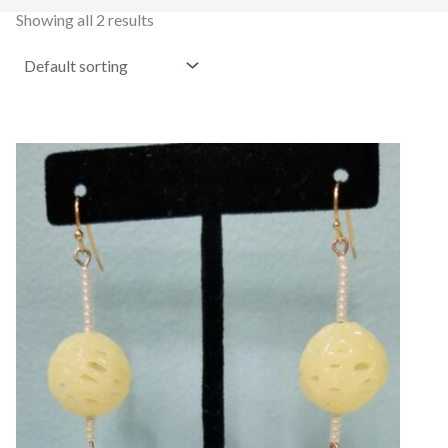
Showing all 2 results