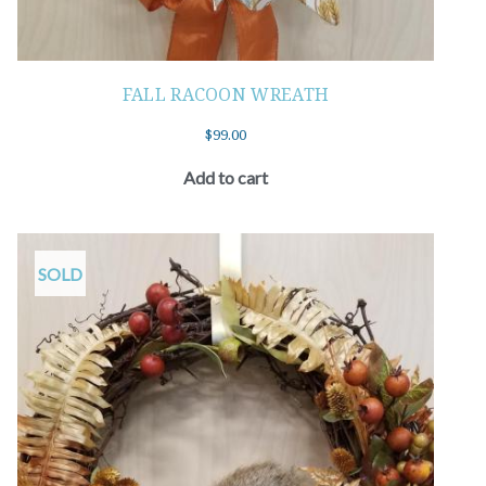
FALL RACOON WREATH
$
99.00
Add to cart
SOLD