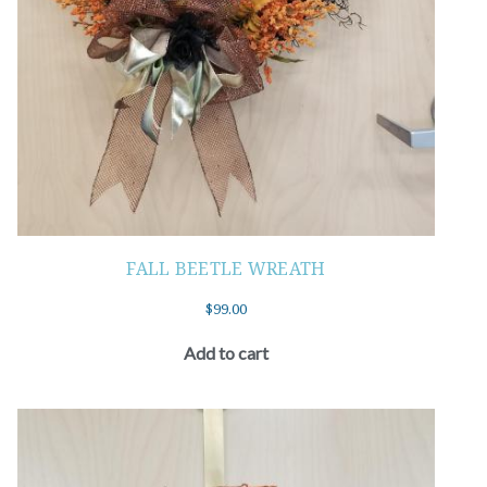
FALL BEETLE WREATH
$
99.00
Add to cart