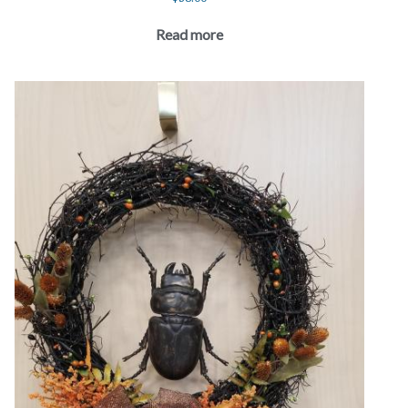
Read more