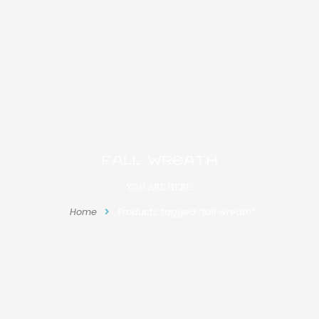
fall wreath
YOU ARE HERE:
Home
Products tagged “fall wreath”