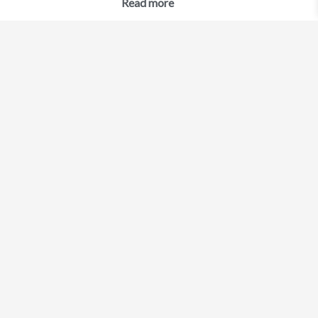
Read more