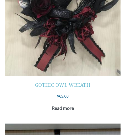
GOTHIC OWL WREATH
$
65.00
Read more