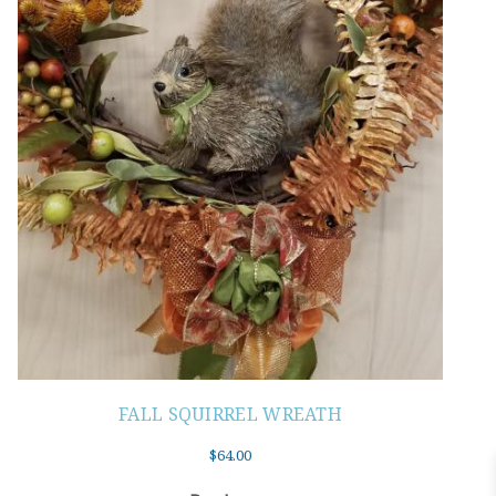
FALL SQUIRREL WREATH
$
64.00