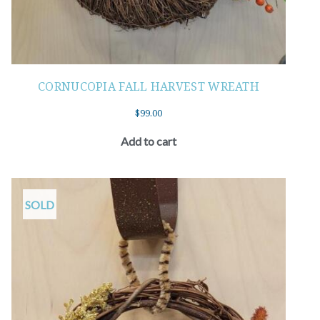
CORNUCOPIA FALL HARVEST WREATH
$
99.00
Add to cart
SOLD