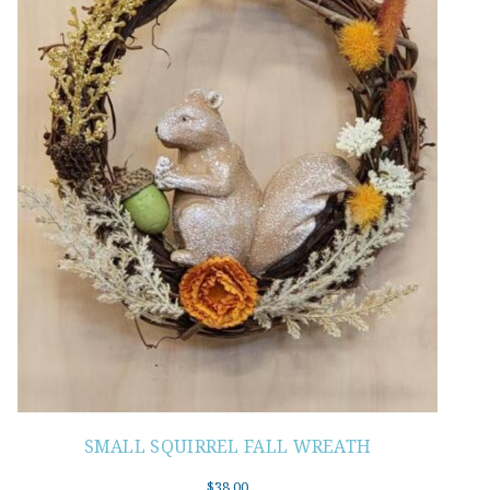
SMALL SQUIRREL FALL WREATH
$
38.00