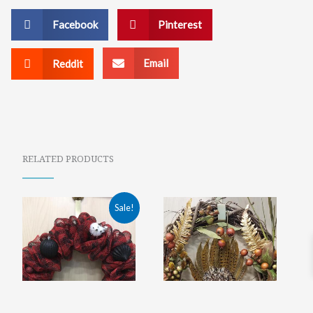
Facebook
Pinterest
Email
Reddit
RELATED PRODUCTS
ORIGINAL
CURRENT
Sale!
PRICE
PRICE
WAS:
IS:
$75.00.
$39.99.