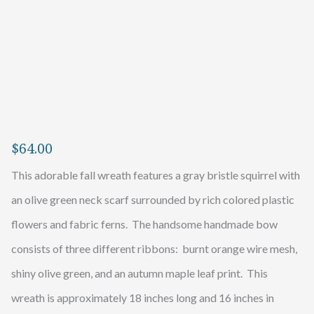
$
64.00
This adorable fall wreath features a gray bristle squirrel with
an olive green neck scarf surrounded by rich colored plastic
flowers and fabric ferns. The handsome handmade bow
consists of three different ribbons: burnt orange wire mesh,
shiny olive green, and an autumn maple leaf print. This
wreath is approximately 18 inches long and 16 inches in