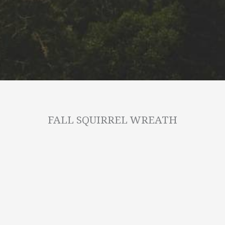
FALL SQUIRREL WREATH