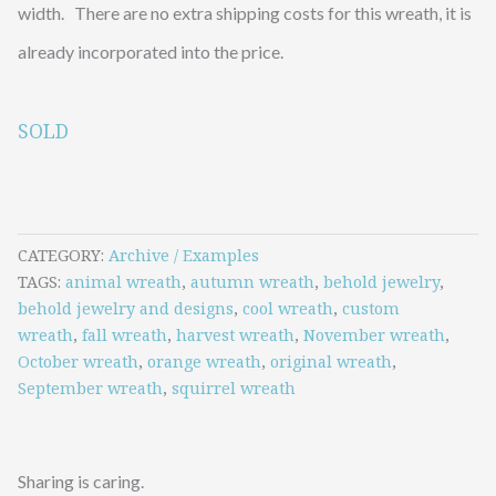
width. There are no extra shipping costs for this wreath, it is
already incorporated into the price.
SOLD
CATEGORY
Archive / Examples
TAGS
animal wreath
,
autumn wreath
,
behold jewelry
,
behold jewelry and designs
,
cool wreath
,
custom
wreath
,
fall wreath
,
harvest wreath
,
November wreath
,
October wreath
,
orange wreath
,
original wreath
,
September wreath
,
squirrel wreath
Sharing is caring.