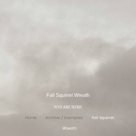
Fall Squirrel Wreath
YOU ARE HERE:
Home
Archive / Examples
Fall Squirrel
Wreath