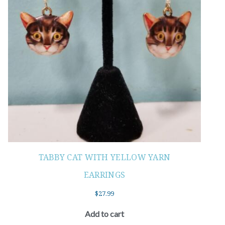
TABBY CAT WITH YELLOW YARN
EARRINGS
$
27.99
Add to cart