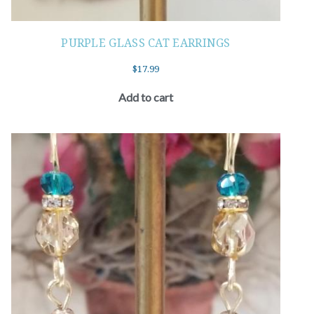
PURPLE GLASS CAT EARRINGS
$
17.99
Add to cart