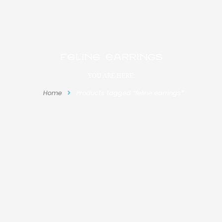
feline earrings
YOU ARE HERE:
Home
Products tagged “feline earrings”