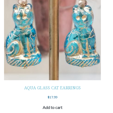
AQUA GLASS CAT EARRINGS
$
17.99
Add to cart