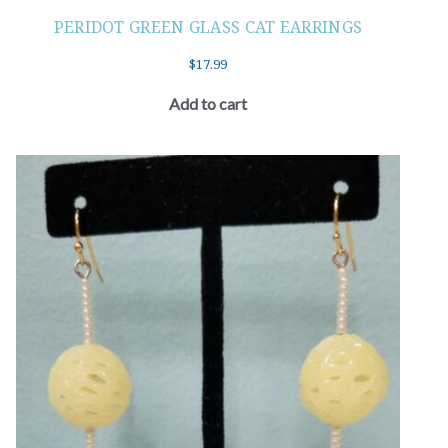
PERIDOT GREEN GLASS CAT EARRINGS
$
17.99
Add to cart