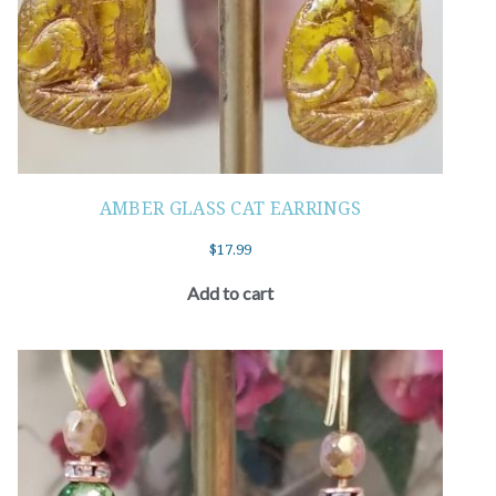
AMBER GLASS CAT EARRINGS
$
17.99
Add to cart