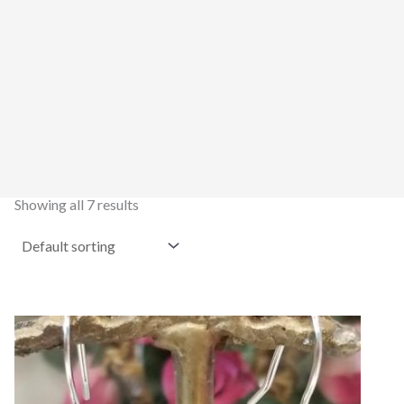
Showing all 7 results