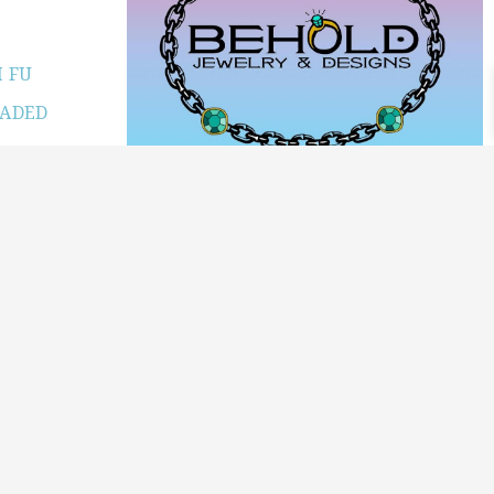
 FU
JADED
PRODUCT CATEGORIES
ARCHIVE / EXAMPLES
CLASSES & WORKSHOPS
DECORATIVE BOXES
JEWELRY