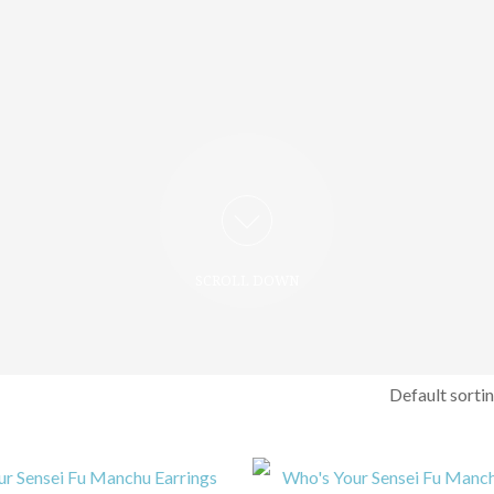
SCROLL DOWN