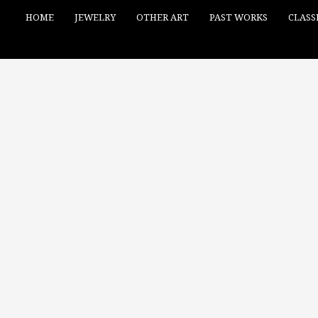
HOME
JEWELRY
OTHER ART
PAST WORKS
CLASS