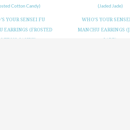
S YOUR SENSEI FU
WHO’S YOUR SENSEI
 EARRINGS (FROSTED
MANCHU EARRINGS (
COTTON CANDY)
JADE)
View products
View products