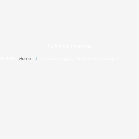
Fu Manchu earrings
RE HERE:
Home
Products tagged “Fu Manchu earrings”