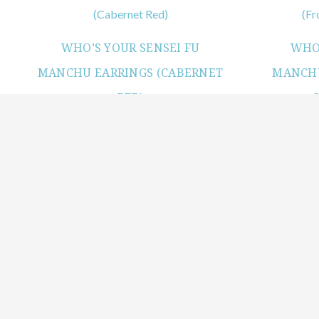
WHO’S YOUR SENSEI FU
WHO’
MANCHU EARRINGS (CABERNET
MANCHU
RED)
View products
WHO’S YOUR SENSEI FU
MANCHU EARRINGS (MILKY
WHITE OPAL)