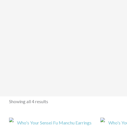
Showing all 4 results