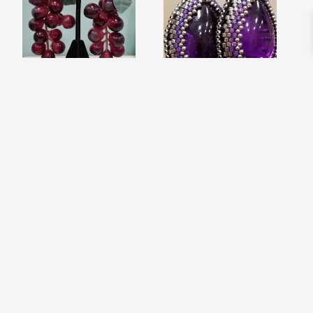
CABERNET RED
PURPLE ICY RAIN
WINE TASTING
DROP BEAD
EARRINGS
EMBROIDERED
$
12.99
EARRINGS