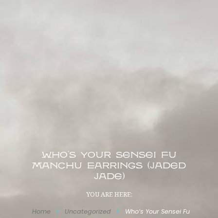
Who’s Your Sensei Fu
Manchu Earrings (Jaded
Jade)
YOU ARE HERE:
Home
Uncategorized
Who’s Your Sensei Fu