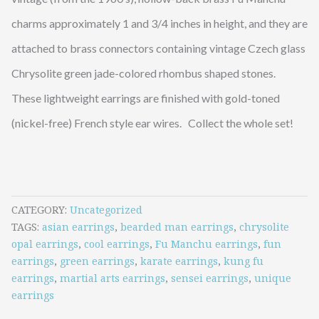
charms approximately 1 and 3/4 inches in height, and they are
attached to brass connectors containing vintage Czech glass
Chrysolite green jade-colored rhombus shaped stones.
These lightweight earrings are finished with gold-toned
(nickel-free) French style ear wires. Collect the whole set!
CATEGORY
Uncategorized
TAGS
asian earrings
,
bearded man earrings
,
chrysolite
opal earrings
,
cool earrings
,
Fu Manchu earrings
,
fun
earrings
,
green earrings
,
karate earrings
,
kung fu
earrings
,
martial arts earrings
,
sensei earrings
,
unique
earrings