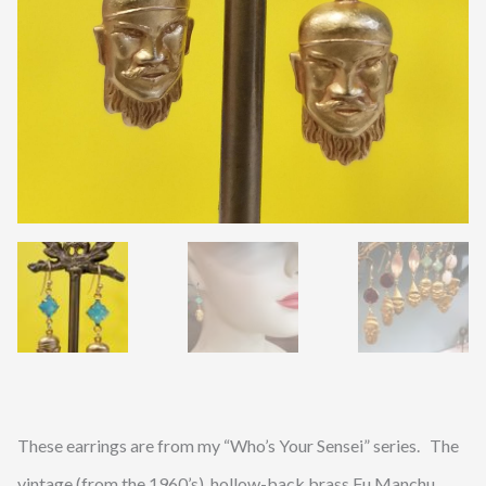
These earrings are from my “Who’s Your Sensei” series. The
vintage (from the 1960’s), hollow-back brass Fu Manchu