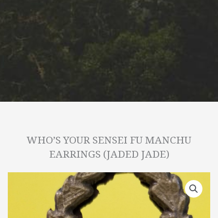
WHO’S YOUR SENSEI FU MANCHU
EARRINGS (JADED JADE)