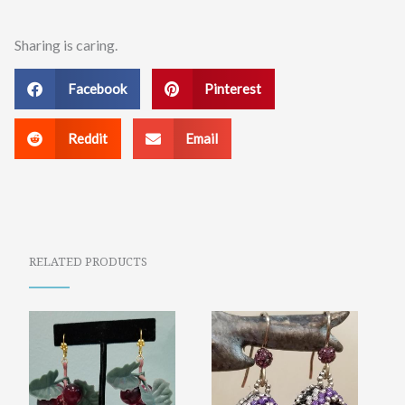
Sharing is caring.
Facebook
Pinterest
Reddit
Email
RELATED PRODUCTS