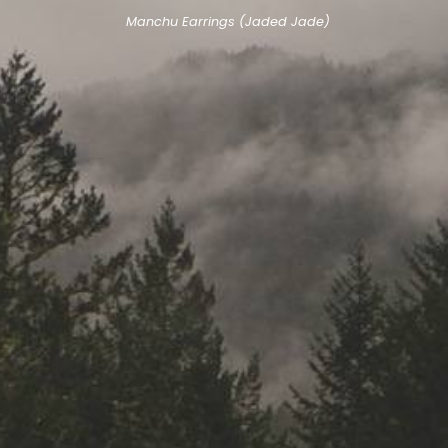
Manchu Earrings (Jaded Jade)