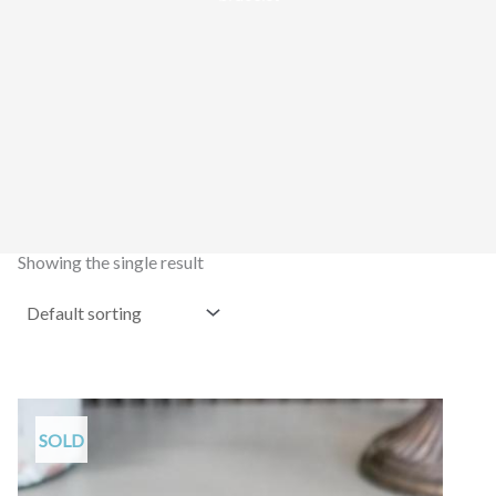
Showing the single result
SOLD