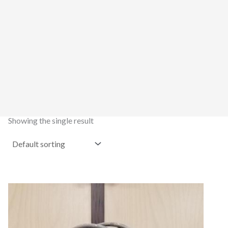
Showing the single result