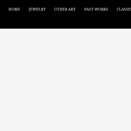
HOME
JEWELRY
OTHER ART
PAST WORKS
CLASSE