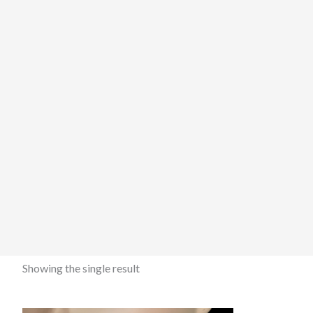
Showing the single result