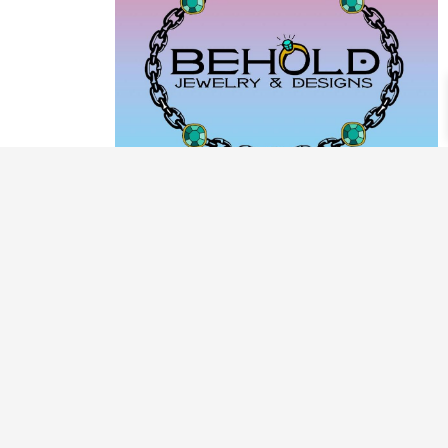
PRODUCT CATEGORIES
ARCHIVE / EXAMPLES
CLASSES & WORKSHOPS
DECORATIVE BOXES