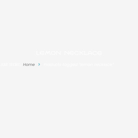
lemon necklace
 ARE HERE:
Home
Products tagged “lemon necklace”