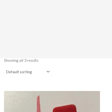
Showing all 3 results