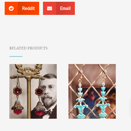
Reddit
Email
RELATED PRODUCTS