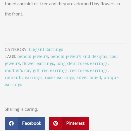
toned and nickel- free and they are adorned tiny flowers in
the front.
CATEGORY
Elegant Earrings
TAGS
behold jewelry
,
behold jewelry and designs
,
cool
jewelry
,
flower earrings
,
long stem roses earrings
,
mother's day gift
,
red earrings
,
red roses earrings
,
romantic earrings
,
roses earrings
,
silver toned
,
unique
earrings
Sharing is caring.
Facebook
Pinterest