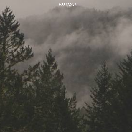
VERSION)