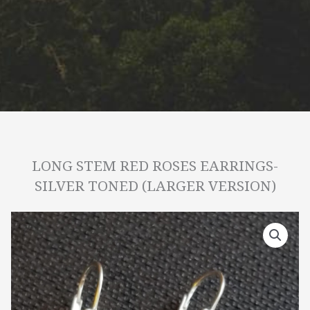
LONG STEM RED ROSES EARRINGS-
SILVER TONED (LARGER VERSION)