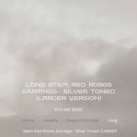
Long Stem Red Roses
Earrings- Silver Toned
(LARGER VERSION)
YOU ARE HERE:
Home
Jewelry
Elegant Earrings
Long
Stem Red Roses Earrings- Silver Toned (LARGER