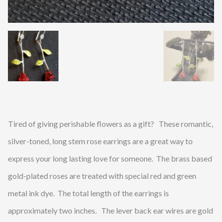
Tired of giving perishable flowers as a gift? These romantic,
silver-toned, long stem rose earrings are a great way to
express your long lasting love for someone. The brass based
gold-plated roses are treated with special red and green
metal ink dye. The total length of the earrings is
approximately two inches. The lever back ear wires are gold